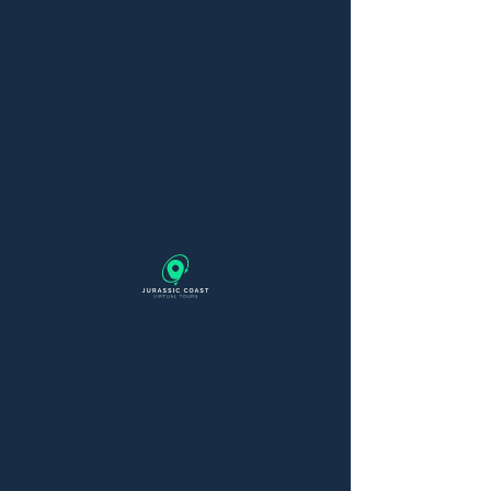
Thanks for your
order
You’ve successfully ordered a
pricing plan. You’ll get a